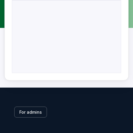
For admins