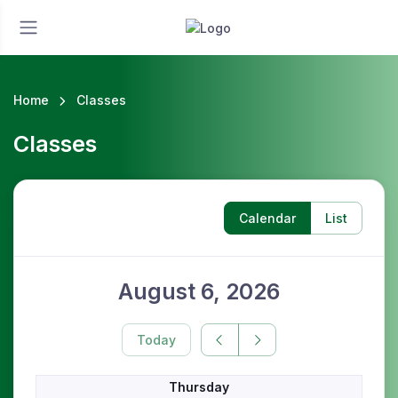
Home
Classes
Classes
Calendar
List
August 6, 2026
Today
Thursday